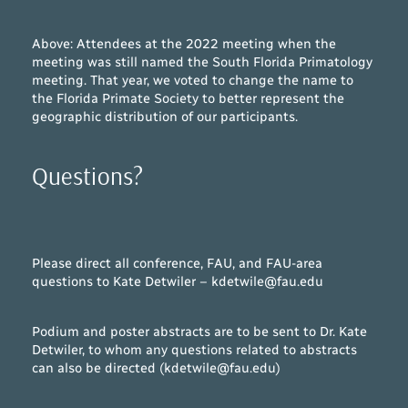
Above: Attendees at the 2022 meeting when the
meeting was still named the South Florida Primatology
meeting. That year, we voted to change the name to
the Florida Primate Society to better represent the
geographic distribution of our participants.
Questions?
Please direct all conference, FAU, and FAU-area
questions to Kate Detwiler – kdetwile@fau.edu
Podium and poster abstracts are to be sent to Dr. Kate
Detwiler, to whom any questions related to abstracts
can also be directed (kdetwile@fau.edu)