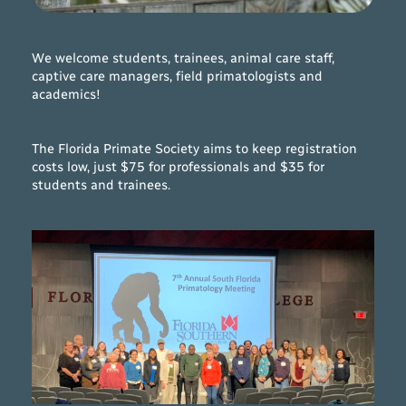
We welcome students, trainees, animal care staff,
captive care managers, field primatologists and
academics!
The Florida Primate Society aims to keep registration
costs low, just $75 for professionals and $35 for
students and trainees.