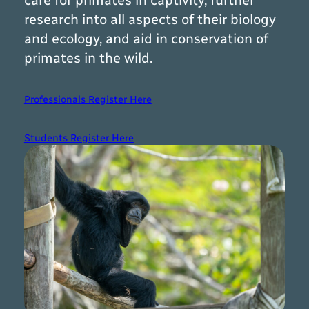
care for primates in captivity, further
research into all aspects of their biology
and ecology, and aid in conservation of
primates in the wild.
Professionals Register Here
Students Register Here