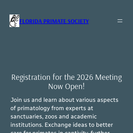
Skip
to
content
FLORIDA PRIMATE SOCIETY
Registration for the 2026 Meeting
Now Open!
Join us and learn about various aspects
of primatology from experts at
sanctuaries, zoos and academic
institutions. Exchange ideas to better