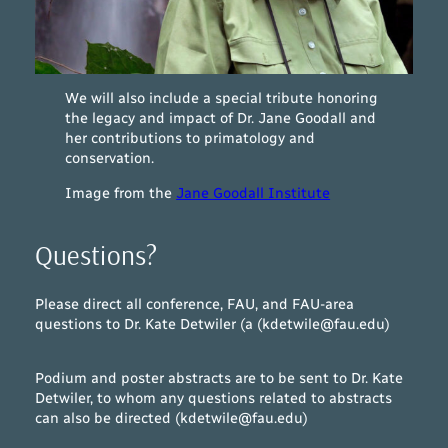
We will also include a special tribute honoring
the legacy and impact of Dr. Jane Goodall and
her contributions to primatology and
conservation.
Image from the
Jane Goodall Institute
Questions?
Please direct all conference, FAU, and FAU-area
questions to Dr. Kate Detwiler (a (kdetwile@fau.edu)
Podium and poster abstracts are to be sent to Dr. Kate
Detwiler, to whom any questions related to abstracts
can also be directed (kdetwile@fau.edu)