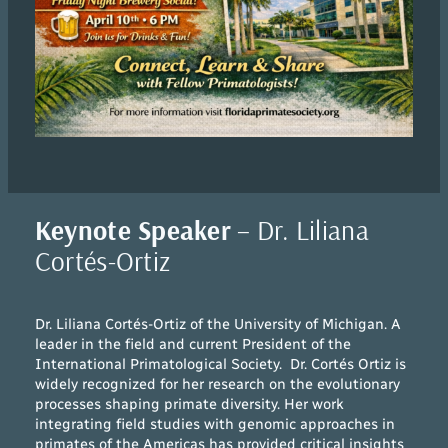
Keynote Speaker
– Dr. Liliana
Cortés-Ortiz
Dr. Liliana Cortés-Ortiz of the University of Michigan. A
leader in the field and current President of the
International Primatological Society. Dr. Cortés Ortiz is
widely recognized for her research on the evolutionary
processes shaping primate diversity. Her work
integrating field studies with genomic approaches in
primates of the Americas has provided critical insights