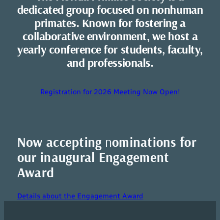
dedicated group focused on nonhuman
primates. Known for fostering a
collaborative environment, we host a
yearly conference for students, faculty,
and professionals.
Registration for 2026 Meeting Now Open!
Now accepting
n
ominations for
our inaugural Engagement
Award
Details about the Engagement Award