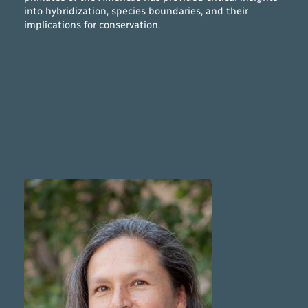
into hybridization, species boundaries, and their
implications for conservation.