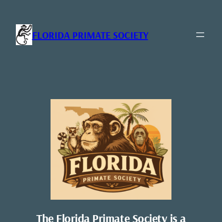
Skip
to
content
FLORIDA PRIMATE SOCIETY
The Florida Primate Society is a